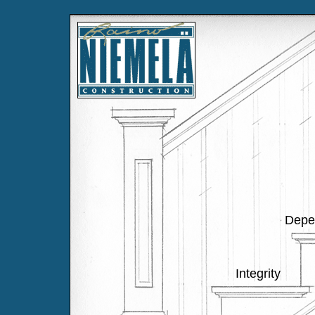
Depen
Integrity