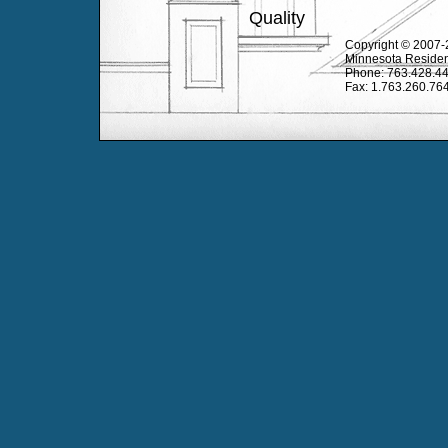
Quality
Copyright © 2007-2
Minnesota Residen
Phone: 763.428.4
Fax: 1.763.260.76